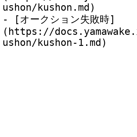
ushon/kushon.md)

- [オークション失敗時]
(https://docs.yamawake.