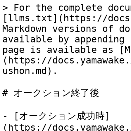
> For the complete docu
[llms.txt](https://docs
Markdown versions of do
available by appending 
page is available as [M
(https://docs.yamawake.
ushon.md).

# オークション終了後

- [オークション成功時]
(https://docs.yamawake.