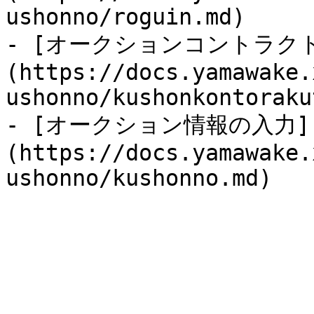
ushonno/roguin.md)

- [オークションコントラク
(https://docs.yamawake.
ushonno/kushonkontoraku
- [オークション情報の入力]
(https://docs.yamawake.