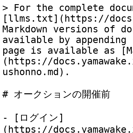
> For the complete docu
[llms.txt](https://docs
Markdown versions of do
available by appending 
page is available as [M
(https://docs.yamawake.
ushonno.md).

# オークションの開催前

- [ログイン]
(https://docs.yamawake.