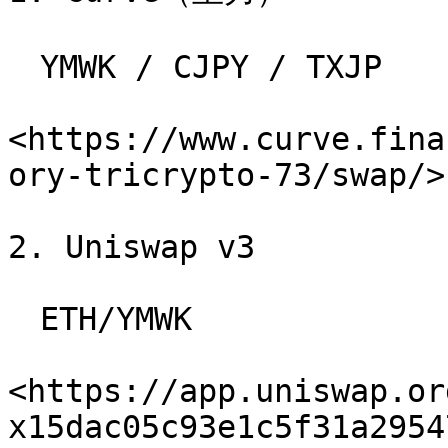
　YMWK / CJPY / TXJP

<https://www.curve.fina
ory-tricrypto-73/swap/>

2. Uniswap v3

　ETH/YMWK

<https://app.uniswap.or