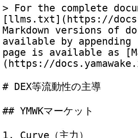
> For the complete docu
[llms.txt](https://docs
Markdown versions of do
available by appending 
page is available as [M
(https://docs.yamawake.
# DEX等流動性の主導

## YMWKマーケット

1. Curve（主力）
