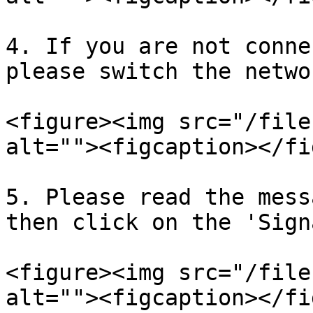
4. If you are not conne
please switch the networ
<figure><img src="/file
alt=""><figcaption></fi
5. Please read the mess
then click on the 'Sign
<figure><img src="/file
alt=""><figcaption></fi