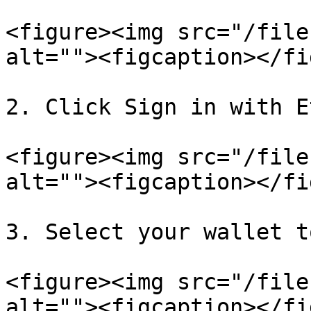
<figure><img src="/file
alt=""><figcaption></fi
2. Click Sign in with E
<figure><img src="/file
alt=""><figcaption></fi
3. Select your wallet t
<figure><img src="/file
alt=""><figcaption></fi