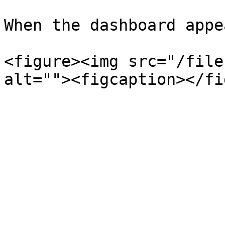
When the dashboard appe
<figure><img src="/file