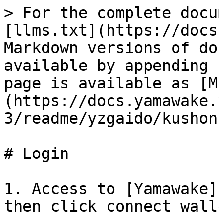
> For the complete docu
[llms.txt](https://docs
Markdown versions of do
available by appending 
page is available as [M
(https://docs.yamawake.
3/readme/yzgaido/kushon
# Login

1. Access to [Yamawake]
then click connect walle