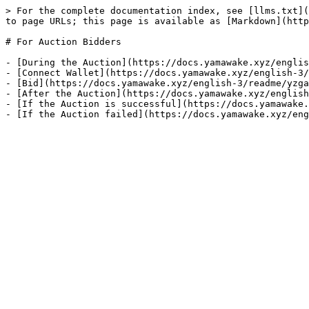
> For the complete documentation index, see [llms.txt](
to page URLs; this page is available as [Markdown](http
# For Auction Bidders

- [During the Auction](https://docs.yamawake.xyz/englis
- [Connect Wallet](https://docs.yamawake.xyz/english-3/
- [Bid](https://docs.yamawake.xyz/english-3/readme/yzga
- [After the Auction](https://docs.yamawake.xyz/english
- [If the Auction is successful](https://docs.yamawake.