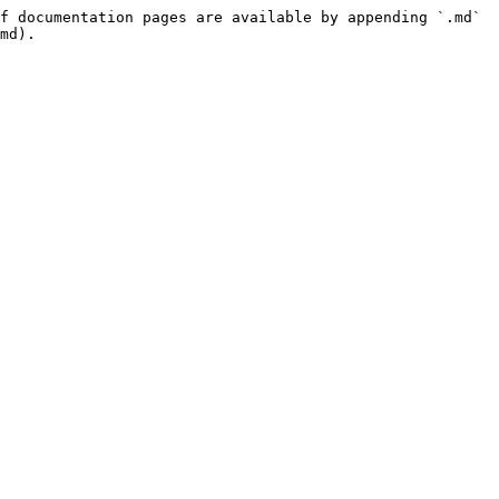
f documentation pages are available by appending `.md` 
md).
