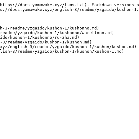
https://docs.yamawake.xyz/llms.txt). Markdown versions o
s://docs.yamawake.xyz/english-3/readme/yzgaido/kushon-1.
h-3/readme/yzgaido/kushon-1/kushonno.md)

readme/yzgaido/kushon-1/kushonno/worettono.md)

ido/kushon-1/kushonno/ru-zha.md)

-3/readme/yzgaido/kushon-1/kushon.md)

xyz/english-3/readme/yzgaido/kushon-1/kushon/kushon.md)
