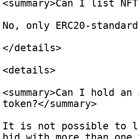
<summary>Can I list NFT
No, only ERC20-standard
</details>

<details>

<summary>Can I hold an 
token?</summary>

It is not possible to l
bid with more than one 