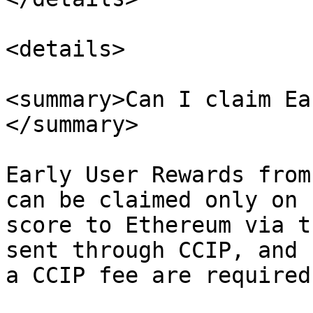
<details>

<summary>Can I claim Ea
</summary>

Early User Rewards from
can be claimed only on 
score to Ethereum via t
sent through CCIP, and 
a CCIP fee are required.