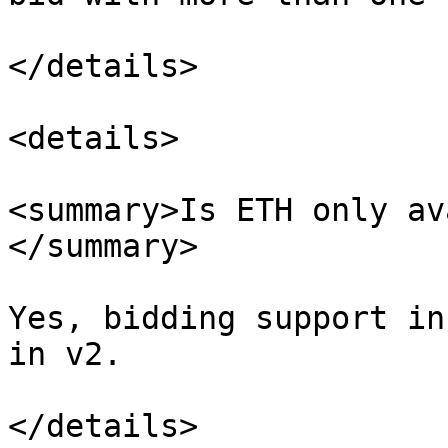
</details>

<details>

<summary>Is ETH only av
</summary>

Yes, bidding support in
in v2.

</details>
