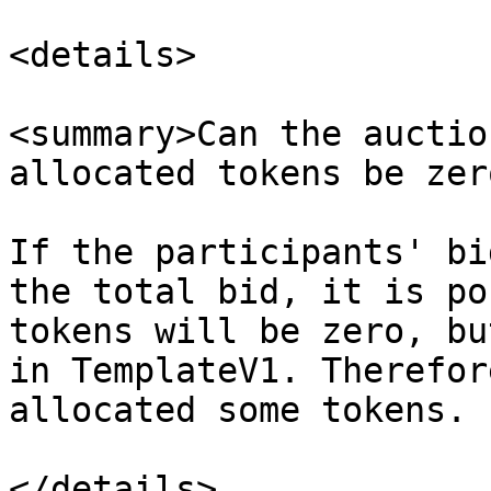
<details>

<summary>Can the auctio
allocated tokens be zer
If the participants' bi
the total bid, it is po
tokens will be zero, bu
in TemplateV1. Therefor
allocated some tokens.

</details>
