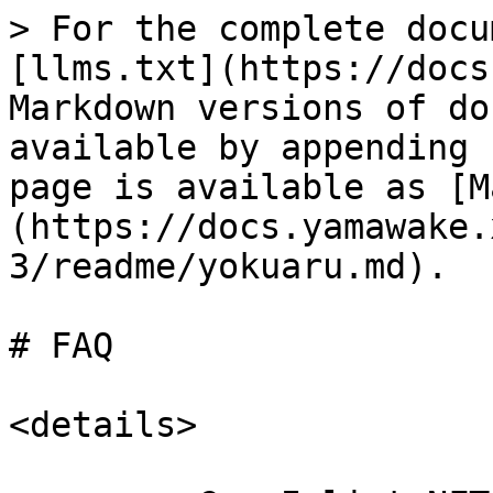
> For the complete docu
[llms.txt](https://docs
Markdown versions of do
available by appending 
page is available as [M
(https://docs.yamawake.
3/readme/yokuaru.md).

# FAQ

<details>
