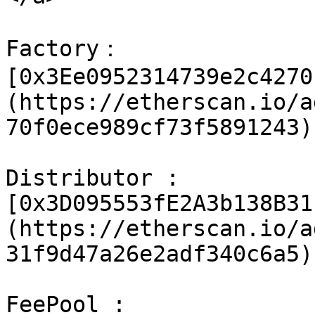
Factory：
[0x3Ee0952314739e2c4270
(https://etherscan.io/a
70f0ece989cf73f5891243)

Distributor : 
[0x3D095553fE2A3b138B31
(https://etherscan.io/a
31f9d47a26e2adf340c6a5)

FeePool : 