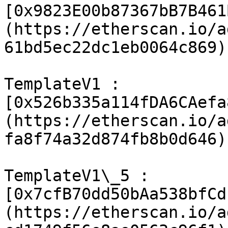
[0x9823E00b87367bB7B461
(https://etherscan.io/a
61bd5ec22dc1eb0064c869)

TemplateV1 : 
[0x526b335a114fDA6CAefa
(https://etherscan.io/a
fa8f74a32d874fb8b0d646)

TemplateV1\_5 : 
[0x7cfB70dd50bAa538bfCd
(https://etherscan.io/a