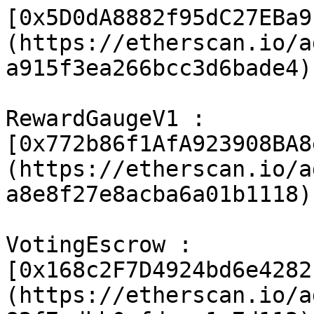
[0x5D0dA8882f95dC27EBa9
(https://etherscan.io/a
a915f3ea266bcc3d6bade4)

RewardGaugeV1 : 
[0x772b86f1AfA923908BA8
(https://etherscan.io/a
a8e8f27e8acba6a01b1118)

VotingEscrow : 
[0x168c2F7D4924bd6e4282
(https://etherscan.io/a