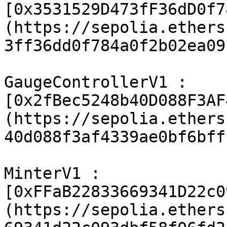
[0x3531529D473fF36dD0f7
(https://sepolia.ethers
3ff36dd0f784a0f2b02ea09
GaugeControllerV1 : 
[0x2fBec5248b40D088F3AF
(https://sepolia.ethers
40d088f3af4339ae0bf6bff
MinterV1 : 
[0xFFaB22833669341D22c0
(https://sepolia.ethers