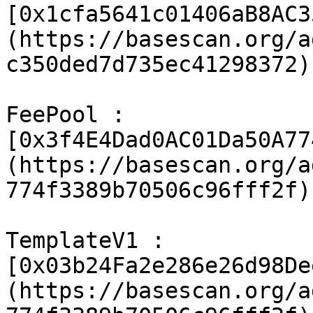
[0x1cfa5641c01406aB8AC3
(https://basescan.org/a
c350ded7d735ec41298372)

FeePool : 
[0x3f4E4Dad0AC01Da50A77
(https://basescan.org/a
774f3389b70506c96fff2f)

TemplateV1 : 
[0x03b24Fa2e286e26d98De
(https://basescan.org/a