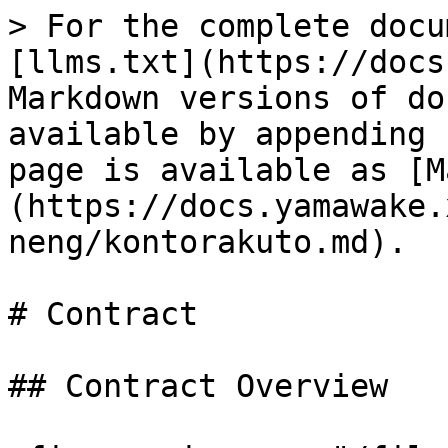
> For the complete docu
[llms.txt](https://docs
Markdown versions of do
available by appending 
page is available as [M
(https://docs.yamawake.
neng/kontorakuto.md).

# Contract

## Contract Overview
