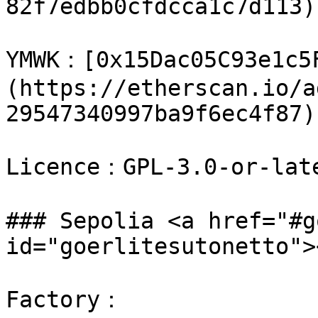
82f7edbb0cfdcca1c7d113)

​YMWK：[0x15Dac05C93e1c5
(https://etherscan.io/a
29547340997ba9f6ec4f87)

Licence：GPL-3.0-or-late
### Sepolia <a href="#g
id="goerlitesutonetto"><
Factory：