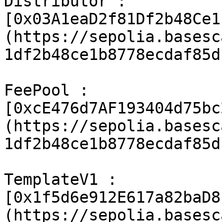
Distributor : 
[0x03A1eaD2f81Df2b48Ce1
(https://sepolia.basesc
1df2b48ce1b8778ecdaf85d
FeePool : 
[0xcE476d7AF193404d75bc
(https://sepolia.basesc
1df2b48ce1b8778ecdaf85d
TemplateV1 : 
[0x1f5d6e912E617a82baD8
(https://sepolia.basesc