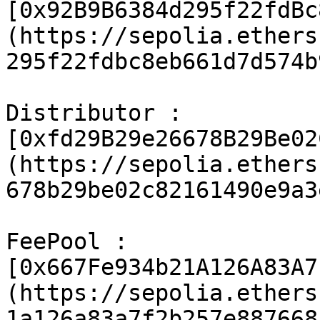
[0x92B9B6384d295f22fdBc
(https://sepolia.ethers
295f22fdbc8eb661d7d574b
Distributor : 
[0xfd29B29e26678B29Be02
(https://sepolia.ethers
678b29be02c82161490e9a3
FeePool : 
[0x667Fe934b21A126A83A7
(https://sepolia.ethers
1a126a83a7f2b257e887668