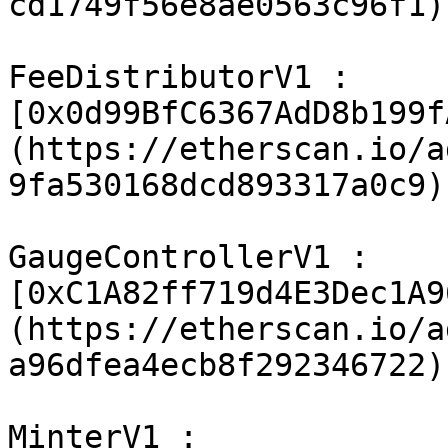
cd1749f56e8ae0563c96f1)

FeeDistributorV1 : 
[0x0d99BfC6367AdD8b199f
(https://etherscan.io/a
9fa530168dcd893317a0c9)

GaugeControllerV1 : 
[0xC1A82ff719d4E3Dec1A9
(https://etherscan.io/a
a96dfea4ecb8f292346722)

MinterV1 : 