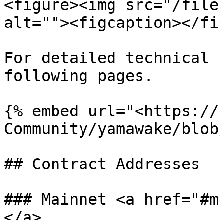
<figure><img src="/file
alt=""><figcaption></fi
For detailed technical 
following pages.

{% embed url="<https://
Community/yamawake/blob
## Contract Addresses

### Mainnet <a href="#m
</a>
