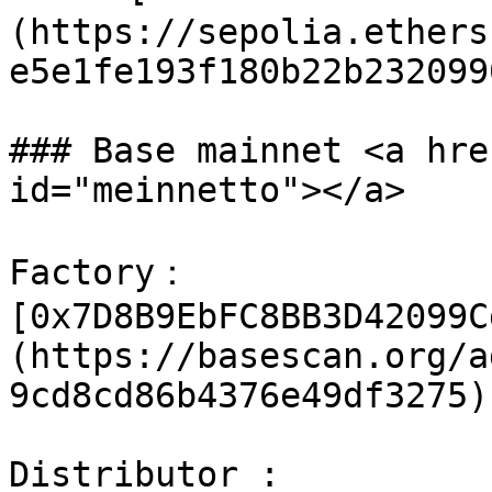
(https://sepolia.ethers
e5e1fe193f180b22b232099
### Base mainnet <a hre
id="meinnetto"></a>

Factory：
[0x7D8B9EbFC8BB3D42099C
(https://basescan.org/a
9cd8cd86b4376e49df3275)

Distributor : 