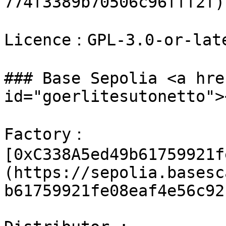
774f3389b70506c96fff2f)

Licence：GPL-3.0-or-late
### Base Sepolia <a hre
id="goerlitesutonetto"><
Factory：
[0xC338A5ed49b61759921f
(https://sepolia.basesc
b61759921fe08eaf4e56c92