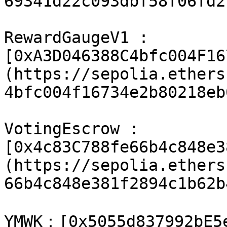
69341d22c093dbf58f06fd2
RewardGaugeV1 : 
[0xA3D046388C4bfc004F16
(https://sepolia.ethers
4bfc004f16734e2b80218eb
VotingEscrow : 
[0x4c83C788fe66b4c848e3
(https://sepolia.ethers
66b4c848e381f2894c1b62b
​YMWK：[0x5055d837992bE5