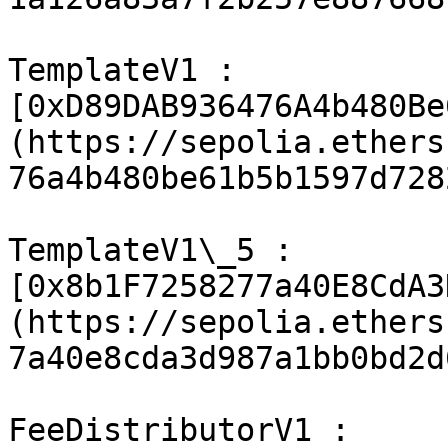
TemplateV1 : 
[0xD89DAB936476A4b480Be
(https://sepolia.ethers
76a4b480be61b5b1597d728
TemplateV1\_5 : 
[0x8b1F7258277a40E8CdA3
(https://sepolia.ethers
7a40e8cda3d987a1bb0bd2d
FeeDistributorV1 : 